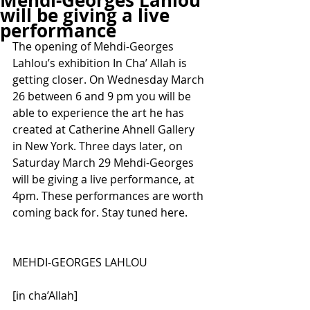
Mehdi-Georges Lahlou
will be giving a live
performance
The opening of Mehdi-Georges 
Lahlou’s exhibition In Cha’ Allah is 
getting closer. On Wednesday March 
26 between 6 and 9 pm you will be 
able to experience the art he has 
created at Catherine Ahnell Gallery 
in New York. Three days later, on 
Saturday March 29 Mehdi-Georges 
will be giving a live performance, at 
4pm. These performances are worth 
coming back for. Stay tuned here.
MEHDI-GEORGES LAHLOU
[in cha’Allah]