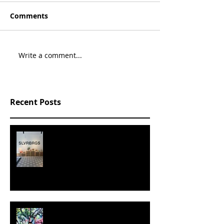
Comments
Write a comment...
Recent Posts
SLVRBRGS design store Malmö,
SWEDEN
MILJAN SUKNOVIC - STUDIO
VISIT 2024