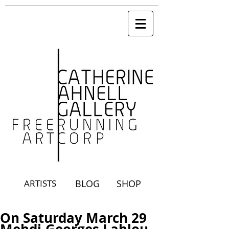
ARTISTS
BLOG
SHOP
On Saturday March 29