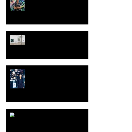
TALI LENNOX at Nicodim
Gallery, Los Angeles
KESH - Fotografiska New York
[Shop]
ARDY STRÜWER (1939-2023)