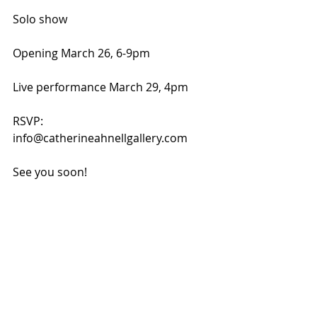
Solo show
Opening March 26, 6-9pm
Live performance March 29, 4pm
RSVP: 
info@catherineahnellgallery.com
See you soon!