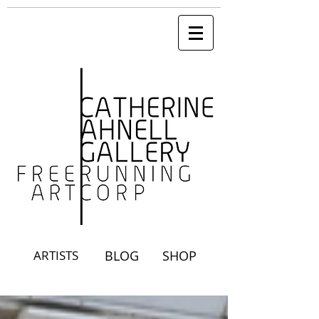
ARTISTS
BLOG
SHOP