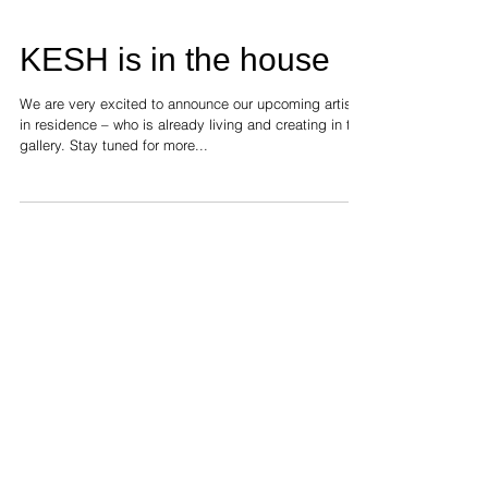
KESH is in the house
We are very excited to announce our upcoming artist
in residence – who is already living and creating in the
gallery. Stay tuned for more...