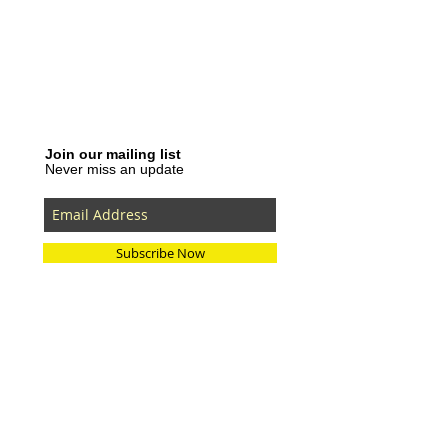
Join our mailing list
Never miss an update
Subscribe Now
Recent Posts
SLVRBRGS design store Malmö,
SWEDEN