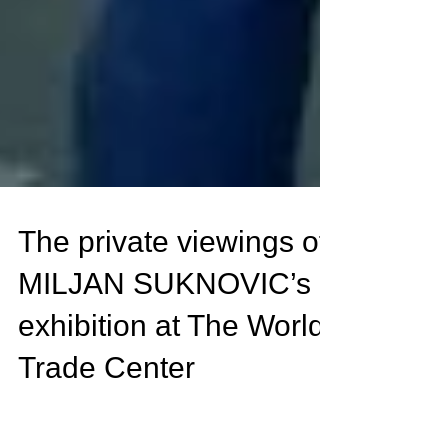
The private viewings of
MILJAN SUKNOVIC’s
exhibition at The World
Trade Center