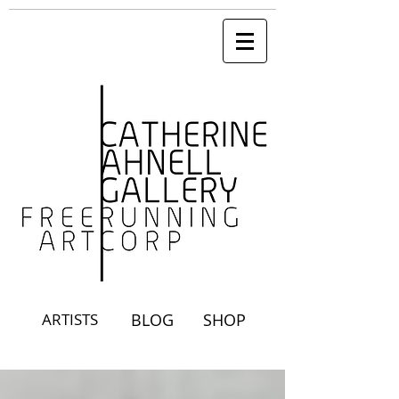
ARTISTS
BLOG
SHOP