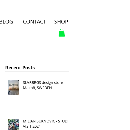
BLOG
CONTACT
SHOP
Recent Posts
SLVRBRGS design store
Malmö, SWEDEN
MILJAN SUKNOVIC - STUDIO
VISIT 2024