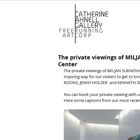
The private viewings of MIL
Center
The private viewings of MILJAN SUKNOVIC
inspiring way for our visiters to get to kn
KOONS, JENNY HOLZER  and KENNETH SNEL
You can book your private viewing with u
Here some captions from our most recent