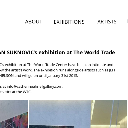
ABOUT
ARTISTS
EXHIBITIONS
JAN SUKNOVIC’s exhibition at The World Trade
’s exhibition at The World Trade Center have been an intimate and 
ow the artist’s work. The exhibition runs alongside artists such as JEFF 
SON and will go on until January 31st 2015.
s at info@catherineahnellgallery.com.
 visits at the WTC.