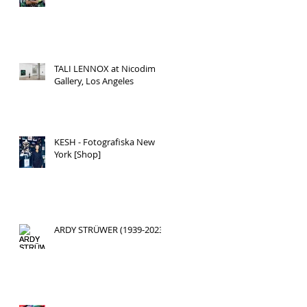
TALI LENNOX at Nicodim
Gallery, Los Angeles
KESH - Fotografiska New
York [Shop]
ARDY STRÜWER (1939-2023)