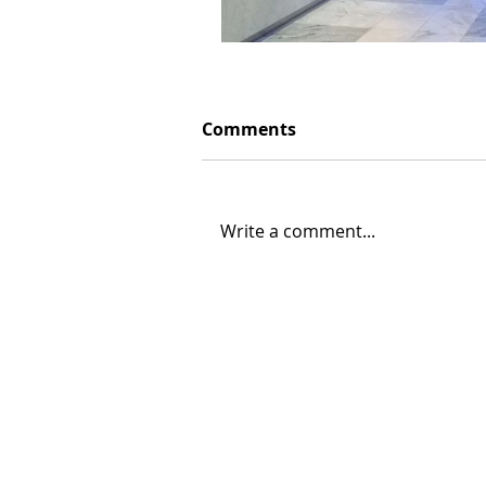
Comments
Write a comment...