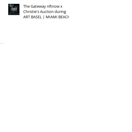
The Gateway nftnow x
Christie's Auction during
ART BASEL | MIAMI BEACH