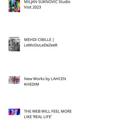
MILJAN SUKNOVIC Studio
Visit 2023
MEHDI CIBILLE |
LeMoDuLeDeZeeR
New Works by LAHCEN
KHEDIM
THE WEB WILL FEEL MORE
LIKE ‘REAL LIFE’