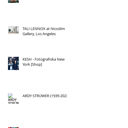
TALI LENNOX at Nicodim
Gallery, Los Angeles
KESH - Fotografiska New
York [Shop]
ARDY STRÜWER (1939-2023)