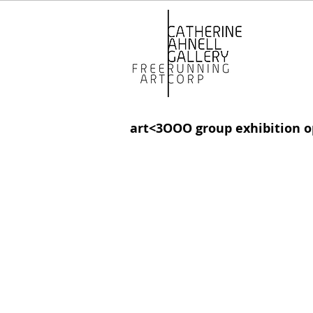
art<3OOO group exhibition o