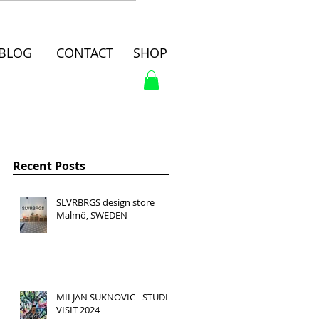
BLOG
CONTACT
SHOP
Recent Posts
SLVRBRGS design store
Malmö, SWEDEN
MILJAN SUKNOVIC - STUDIO
VISIT 2024