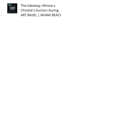
The Gateway nftnow x
Christie's Auction during
ART BASEL | MIAMI BEACH