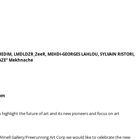
KHEDIM, LMDLDZR_ZeeR, MEHDI-GEORGES LAHLOU, SYLVAIN RISTORI, 
YAZE” Mekhnache
com
ighlight the future of art and its new pioneers and focus on art 
Ahnell Gallery/Freerunning Art Corp we would like to celebrate the new 