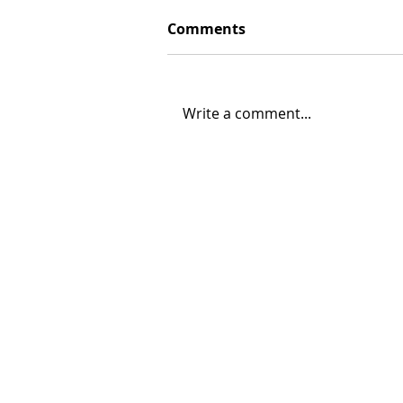
Comments
Write a comment...