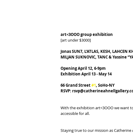
art<3OOO group exhibition
[art under $3000]
Jonas SUN7, L’ATLAS, KESH, LAHCEN 
MILJAN SUKNOVIC, TANC & Yassine “
Opening April 12, 6-9pm
Exhibition April 13 - May 14
66 Grand Street 
#1
, SoHo-NY
RSVP: rsvp@catherineahnellgallery.
With the exhibition art<3OOO we want to h
accessible for all.
Staying true to our mission as Catherine 