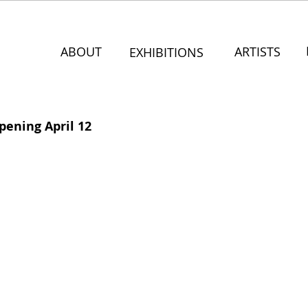
ABOUT
ARTISTS
EXHIBITIONS
pening April 12