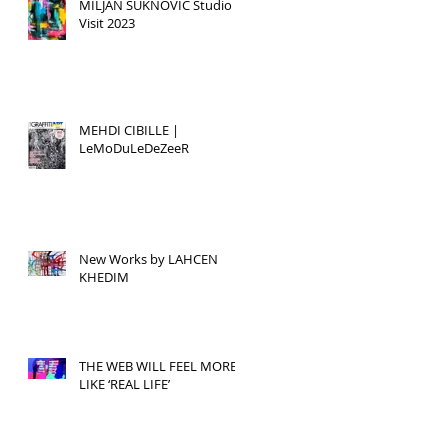
MILJAN SUKNOVIC Studio
Visit 2023
MEHDI CIBILLE |
LeMoDuLeDeZeeR
New Works by LAHCEN
KHEDIM
THE WEB WILL FEEL MORE
LIKE ‘REAL LIFE’