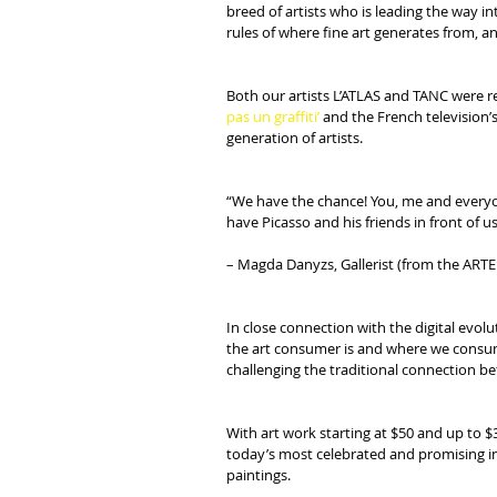
breed of artists who is leading the way i
rules of where fine art generates from, a
Both our artists L’ATLAS and TANC were re
pas un graffiti’
 and the French television’s
generation of artists.
“We have the chance! You, me and everyon
have Picasso and his friends in front of us
– Magda Danyzs, Gallerist (from the ARTE se
In close connection with the digital evol
the art consumer is and where we consume 
challenging the traditional connection bet
With art work starting at $50 and up to $
today’s most celebrated and promising int
paintings.