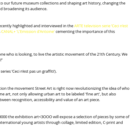
nto our future museum collections and shaping art history, changing the 
nd broadening its audience.
cently highlighted and interviewed in the 
ARTE television serie ’Ceci n’est 
 
CANAL+ 'L'Emission d'Antoine' 
cementing the importance of this 
e who is looking, to live the artistic movement of the 21th Century. We 
!”
ries ’Ceci n’est pas un graffiti’).
ution the movement Street Art is right now revolutionizing the idea of who 
art, not only allowing urban art to be labeled 'fine art', but also 
ween recognition, accessibility and value of an art piece.
3000 the exhibition art<3OOO will expose a selection of pieces by some of 
ernational young artists through collage, limited edition, C-print and 