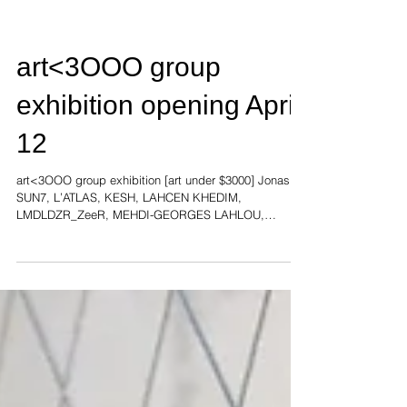
art<3OOO group
exhibition opening April
12
art<3OOO group exhibition [art under $3000] Jonas
SUN7, L’ATLAS, KESH, LAHCEN KHEDIM,
LMDLDZR_ZeeR, MEHDI-GEORGES LAHLOU,
SYLVAIN...