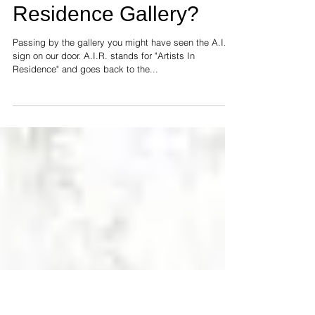
What is an Artist In
Residence Gallery?
Passing by the gallery you might have seen the A.I.R.
sign on our door. A.I.R. stands for "Artists In
Residence" and goes back to the...