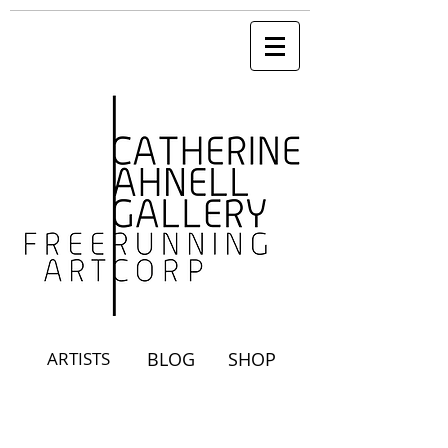
ARTISTS
BLOG
SHOP