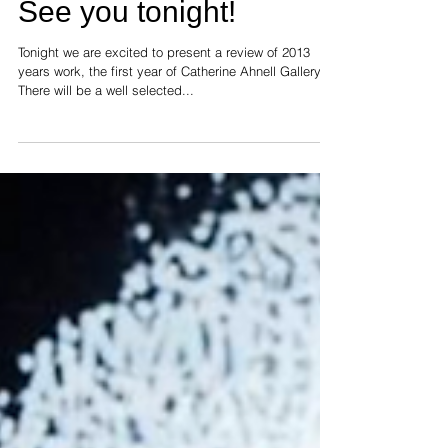
See you tonight!
Tonight we are excited to present a review of 2013
years work, the first year of Catherine Ahnell Gallery.
There will be a well selected...