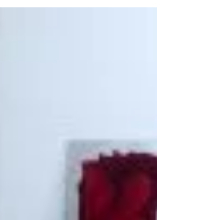
Nelson Mandela will
always be rembered
Yesterday the world suffered a great loss and Nelson
Mandela will always be rembered. Obviously not
knowing what was about to happen...