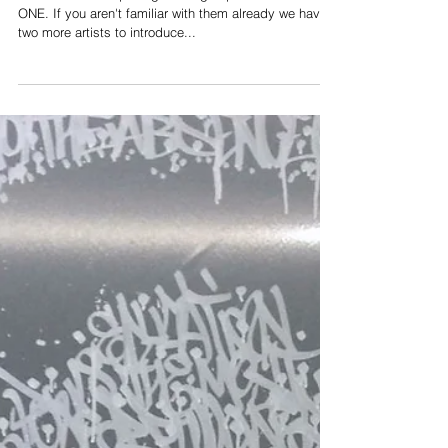
Preparing for TAKE
ONE: Meet Jonas
SUN7
Tomorrow is the opening of the group exhibition TAKE
ONE. If you aren't familiar with them already we have
two more artists to introduce...