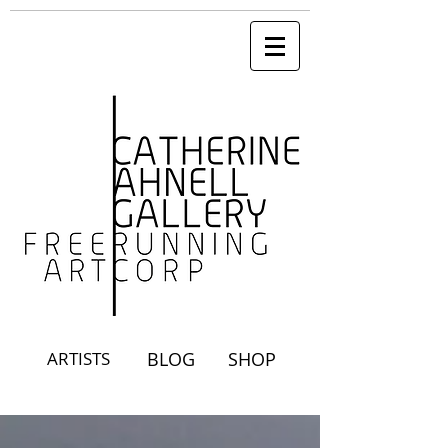
ARTISTS
BLOG
SHOP