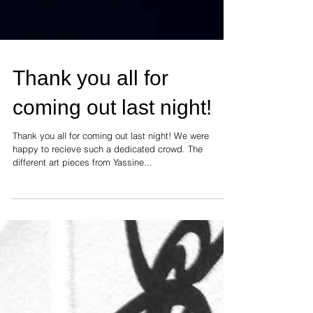
Thank you all for
coming out last night!
Thank you all for coming out last night! We were
happy to recieve such a dedicated crowd. The
different art pieces from Yassine...