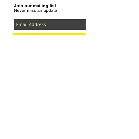
Join our mailing list
Never miss an update
Subscribe Now
Recent Posts
SLVRBRGS design store Malmö,
SWEDEN