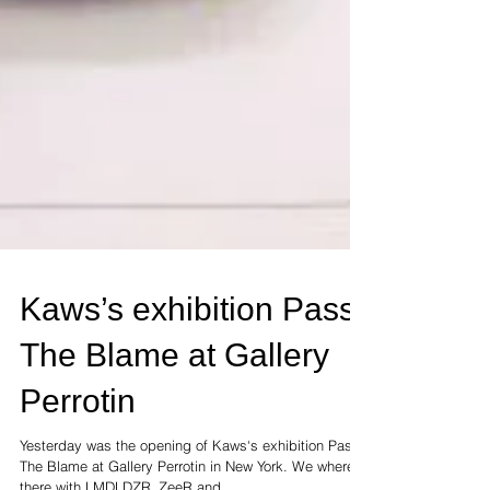
Kaws’s exhibition Pass
The Blame at Gallery
Perrotin