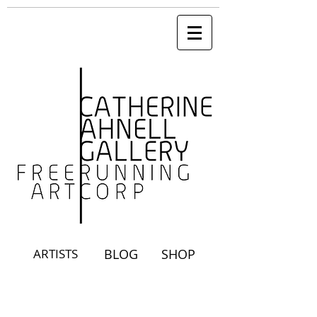
ARTISTS
BLOG
SHOP