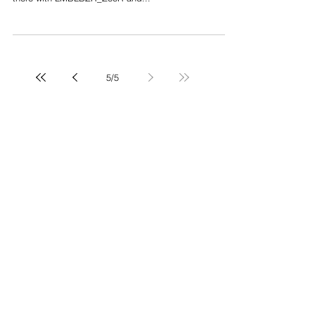
Yesterday was the opening of Kaws‘s exhibition Pass
The Blame at Gallery Perrotin in New York. We where
there with LMDLDZR_ZeeR and...
5
/
5