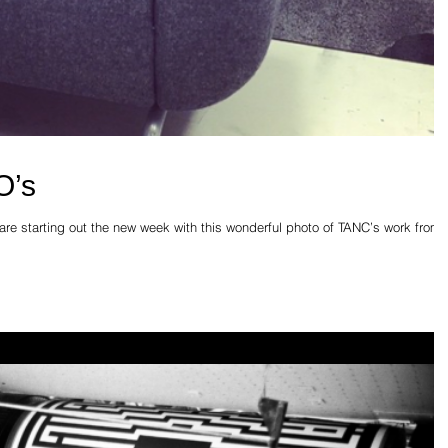
O’s
e starting out the new week with this wonderful photo of TANC’s work from