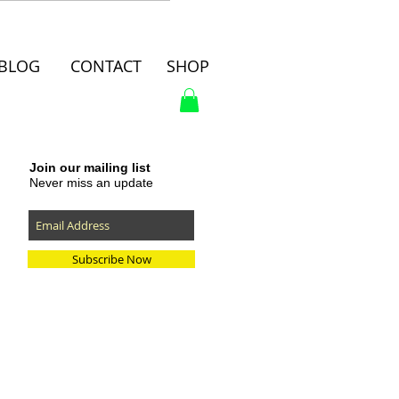
BLOG
CONTACT
SHOP
Join our mailing list
Never miss an update
Subscribe Now