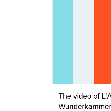
The video of L’
Wunderkamme