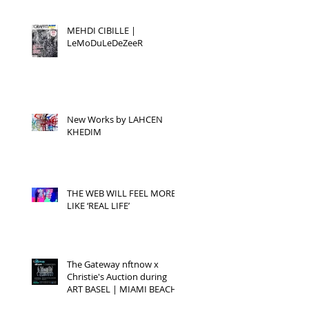
MEHDI CIBILLE |
LeMoDuLeDeZeeR
New Works by LAHCEN
KHEDIM
THE WEB WILL FEEL MORE
LIKE ‘REAL LIFE’
The Gateway nftnow x
Christie's Auction during
ART BASEL | MIAMI BEACH