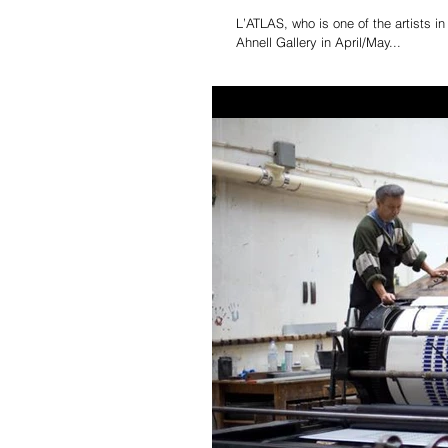
L’ATLAS, who is one of the artists 
Ahnell Gallery in April/May...