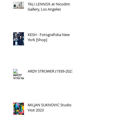
TALI LENNOX at Nicodim
Gallery, Los Angeles
KESH - Fotografiska New
York [Shop]
ARDY STRÜWER (1939-2023)
MILJAN SUKNOVIC Studio
Visit 2023