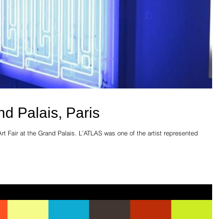
d Palais, Paris
Art Fair at the Grand Palais. L’ATLAS was one of the artist represented