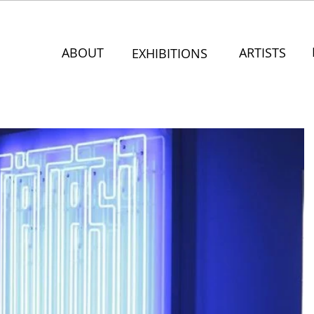
ABOUT
ARTISTS
EXHIBITIONS