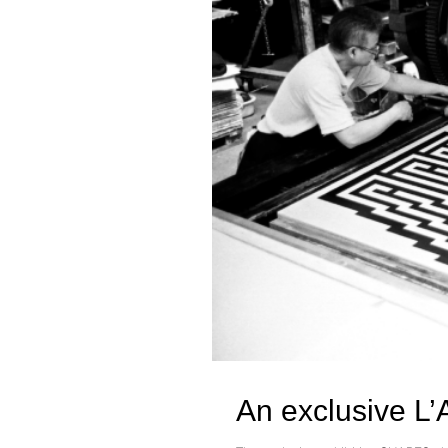
An exclusive L’