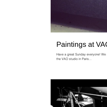
Paintings at VA
Have a great Sunday everyone! We ar
the VAO studio in Paris...