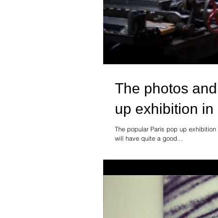
The photos and
up exhibition in
The popular Paris pop up exhibition
will have quite a good...