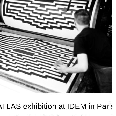
ATLAS exhibition at IDEM in Paris