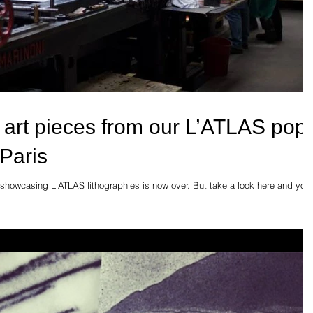
 art pieces from our L’ATLAS pop
 Paris
 showcasing L’ATLAS lithographies is now over. But take a look here and you