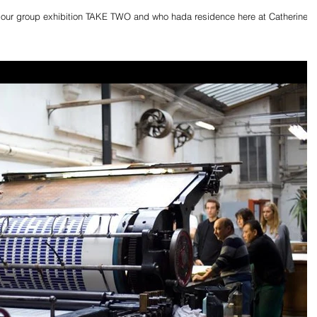
in our group exhibition TAKE TWO and who hada residence here at Catherine