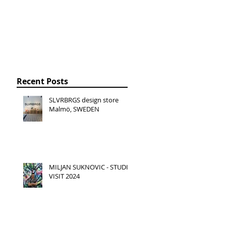
Recent Posts
SLVRBRGS design store
Malmö, SWEDEN
MILJAN SUKNOVIC - STUDIO
VISIT 2024