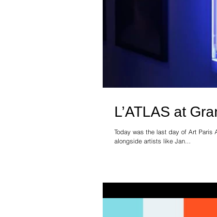
L’ATLAS at Gran
Today was the last day of Art Paris 
alongside artists like Jan...