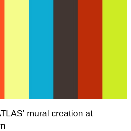
ATLAS’ mural creation at
rn