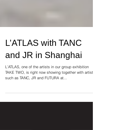
L’ATLAS with TANC
and JR in Shanghai
L’ATLAS, one of the artists in our group exhibition
TAKE TWO, is right now showing together with artists
such as TANC, JR and FUTURA at...