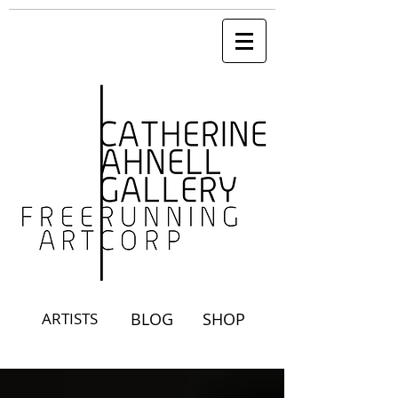
ARTISTS
BLOG
SHOP