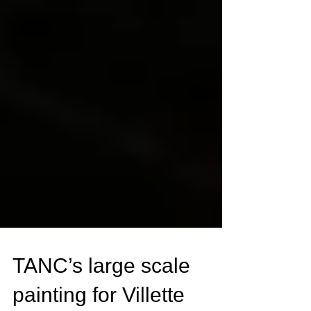
TANC’s large scale