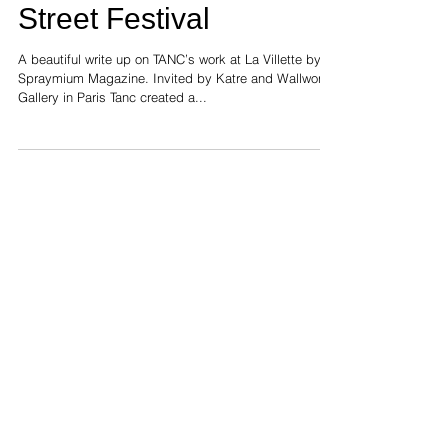
painting for Villette
Street Festival
A beautiful write up on TANC’s work at La Villette by
Spraymium Magazine. Invited by Katre and Wallworks
Gallery in Paris Tanc created a...