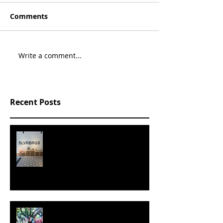
Comments
Write a comment...
Recent Posts
SLVRBRGS design store Malmö,
SWEDEN
MILJAN SUKNOVIC - STUDIO
VISIT 2024