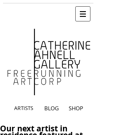
ARTISTS
BLOG
SHOP
Our next artist in