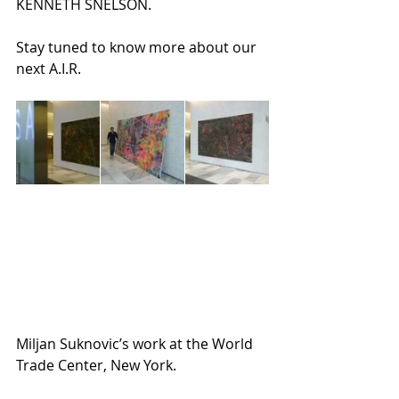
KENNETH SNELSON.
Stay tuned to know more about our 
next A.I.R.
Miljan Suknovic’s work at the World 
Trade Center, New York.