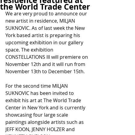
residence featured at
the World Trade Center
We are very proud to announce our 
new artist in residence, MILJAN 
SUKNOVIC. As of last week the New 
York based artist is preparing his 
upcoming exhibition in our gallery 
space. The exhibition 
CONSTELLATIONS III will premiere on 
November 12th and it will run from 
November 13th to December 15th.
For the second time MILJAN 
SUKNOVIC has been invited to 
exhibit his art at The World Trade 
Center in New York and is currently 
showcasing four large scale 
paintings alongside artists such as 
JEFF KOON, JENNY HOLZER and 