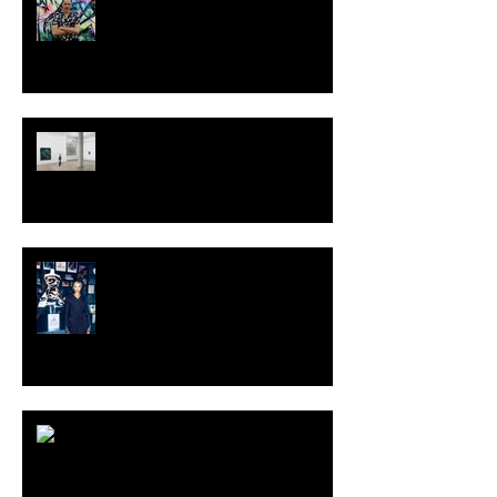
TALI LENNOX at Nicodim
Gallery, Los Angeles
KESH - Fotografiska New York
[Shop]
ARDY STRÜWER (1939-2023)