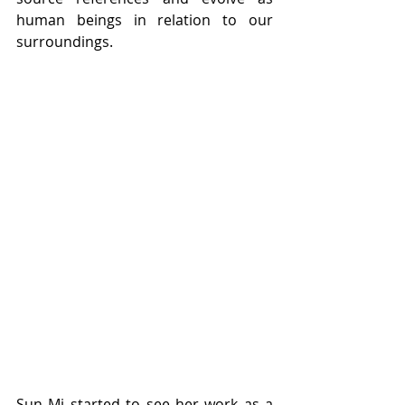
human beings in relation to our 
surroundings. 
Sun Mi started to see her work as a 