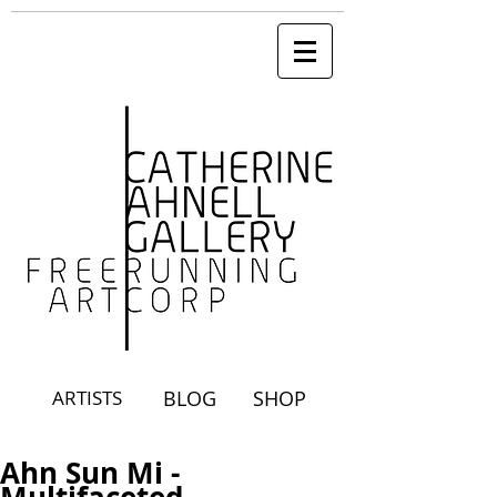
ARTISTS
BLOG
SHOP
Ahn Sun Mi -