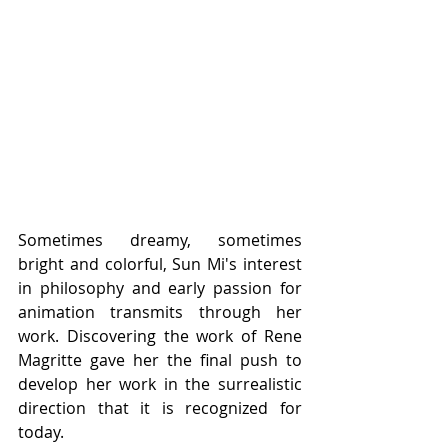
Sometimes dreamy, sometimes 
bright and colorful, Sun Mi's interest 
in philosophy and early passion for 
animation transmits through her 
work. Discovering the work of Rene 
Magritte gave her the final push to 
develop her work in the surrealistic 
direction that it is recognized for 
today. 