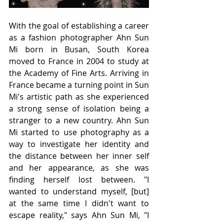
With the goal of establishing a career 
as a fashion photographer Ahn Sun 
Mi born in Busan, South Korea 
moved to France in 2004 to study at 
the Academy of Fine Arts. Arriving in 
France became a turning point in Sun 
Mi's artistic path as she experienced 
a strong sense of isolation being a 
stranger to a new country. Ahn Sun 
Mi started to use photography as a 
way to investigate her identity and 
the distance between her inner self 
and her appearance, as she was 
finding herself lost between. "I 
wanted to understand myself, [but] 
at the same time I didn't want to 
escape reality," says Ahn Sun Mi, "I 