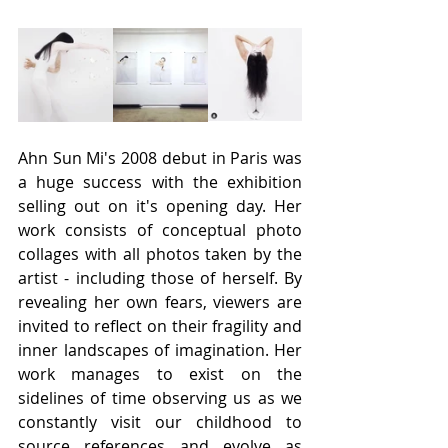
Ahn Sun Mi's 2008 debut in Paris was 
a huge success with the exhibition 
selling out on it's opening day. Her 
work consists of conceptual photo 
collages with all photos taken by the 
artist - including those of herself. By 
revealing her own fears, viewers are 
invited to reflect on their fragility and 
inner landscapes of imagination. Her 
work manages to exist on the 
sidelines of time observing us as we 
constantly visit our childhood to 
source references and evolve as 