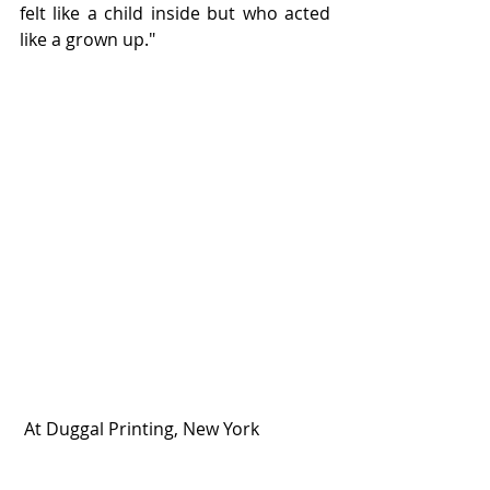
felt like a child inside but who acted 
like a grown up."
 At Duggal Printing, New York