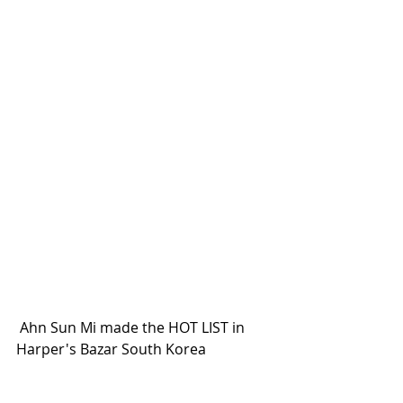
 Ahn Sun Mi made the HOT LIST in 
Harper's Bazar South Korea