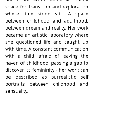
space for transition and exploration 
where time stood still. A space 
between child­hood and adulthood, 
between dream and reality. Her work 
became an artistic laboratory where 
she questioned life and caught up 
with time. A constant communication 
with a child, afraid of leaving the 
haven of childhood, passing a gap to 
discover its femininity - her work can 
be described as surrealistic self 
portraits between childhood and 
sensuality.