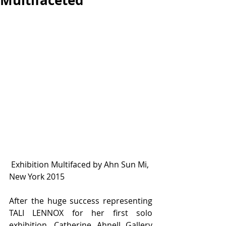
Multifaceted
 Exhibition Multifaced by Ahn Sun Mi, 
New York 2015
After the huge success representing 
TALI LENNOX for her first solo 
exhibition, Catherine Ahnell Gallery 