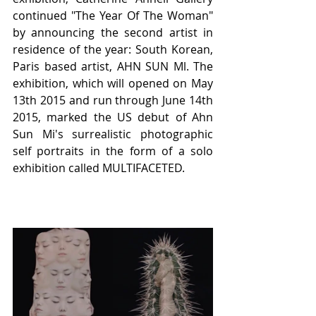
continued "The Year Of The Woman" 
by announcing the second artist in 
residence of the year: South Korean, 
Paris based artist, AHN SUN Ml. The 
exhibition, which will opened on May 
13th 2015 and run through June 14th 
2015, marked the US debut of Ahn 
Sun Mi's surrealistic photographic 
self portraits in the form of a solo 
exhibition called MULTIFACETED.