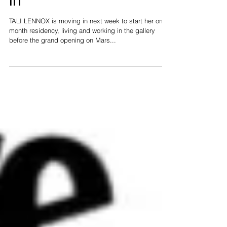
TALI LENNOX moves
in
TALI LENNOX is moving in next week to start her one
month residency, living and working in the gallery
before the grand opening on Mars...