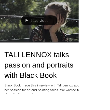
will live and create in our...
Load video
TALI LENNOX talks
passion and portraits
with Black Book
Black Book made this interview with Tali Lennox about