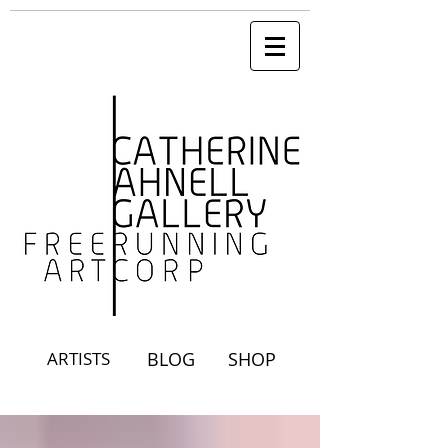
ARTISTS
BLOG
SHOP