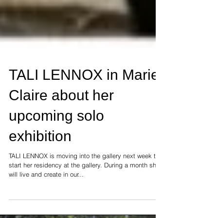
TALI LENNOX in Marie
Claire about her
upcoming solo
exhibition
TALI LENNOX is moving into the gallery next week to
start her residency at the gallery. During a month she