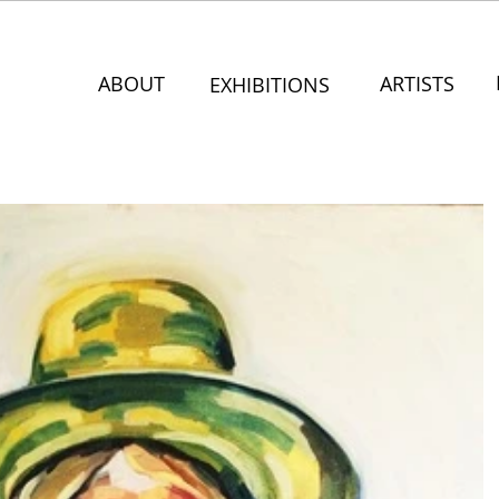
ABOUT
ARTISTS
EXHIBITIONS