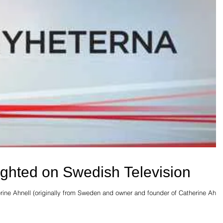
lighted on Swedish Television
erine Ahnell (originally from Sweden and owner and founder of Catherine Ahne