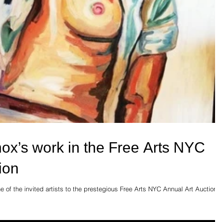
nox’s work in the Free Arts NYC
ion
 of the invited artists to the prestegious Free Arts NYC Annual Art Auction