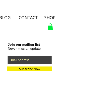
BLOG
CONTACT
SHOP
Join our mailing list
Never miss an update
Subscribe Now