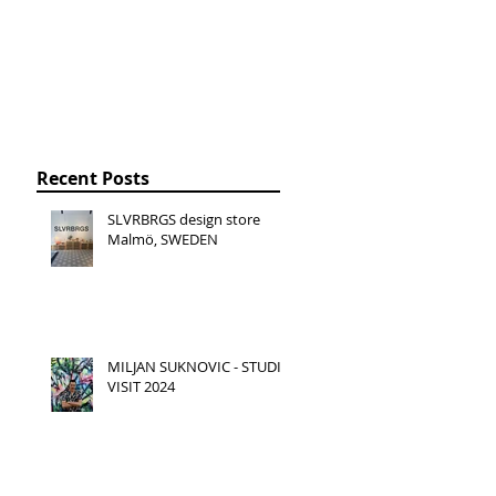
Recent Posts
SLVRBRGS design store
Malmö, SWEDEN
MILJAN SUKNOVIC - STUDIO
VISIT 2024