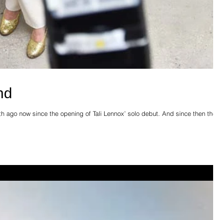
nd
nth ago now since the opening of Tali Lennox’ solo debut. And since then the