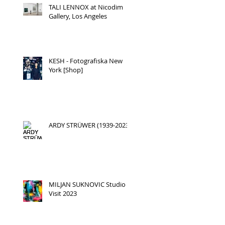
TALI LENNOX at Nicodim
Gallery, Los Angeles
KESH - Fotografiska New
York [Shop]
ARDY STRÜWER (1939-2023)
MILJAN SUKNOVIC Studio
Visit 2023