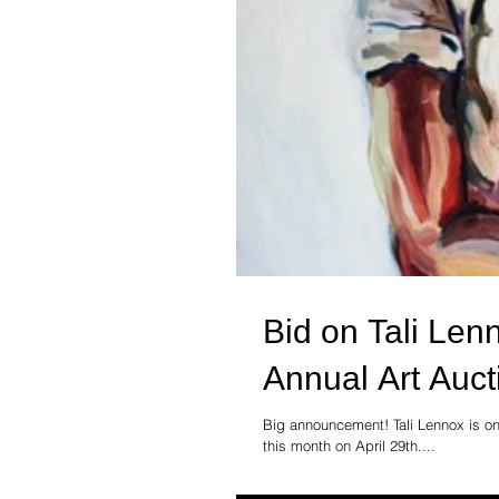
Bid on Tali Len
Annual Art Auct
Big announcement! Tali Lennox is one
this month on April 29th....