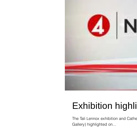
Exhibition high
The Tali Lennox exhibition and Cath
Gallery) highlighted on...