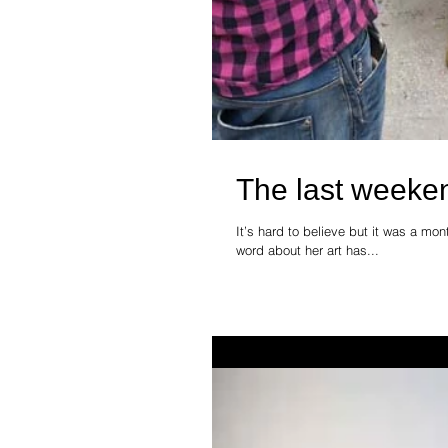
The last weeke
It’s hard to believe but it was a mo
word about her art has...