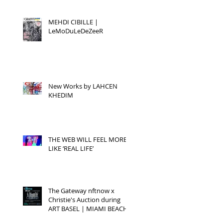
MEHDI CIBILLE |
LeMoDuLeDeZeeR
New Works by LAHCEN
KHEDIM
THE WEB WILL FEEL MORE
LIKE ‘REAL LIFE’
The Gateway nftnow x
Christie's Auction during
ART BASEL | MIAMI BEACH