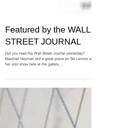
Featured by the WALL
STREET JOURNAL
Did you read the Wall Street Journal yesterday?
Marshall Heyman did a great piece on Tali Lennox and
her solo show here at the gallery....