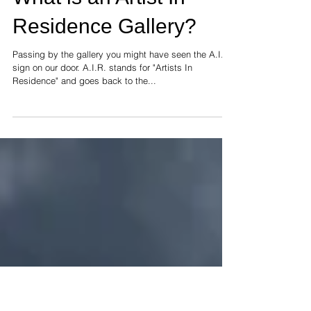
What is an Artist In
Residence Gallery?
Passing by the gallery you might have seen the A.I.R.
sign on our door. A.I.R. stands for "Artists In
Residence" and goes back to the...