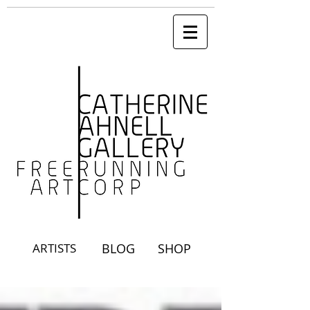
ARTISTS
BLOG
SHOP